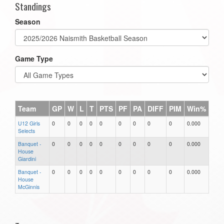
Standings
Season
Game Type
Team
GP
W
L
T
PTS
PF
PA
DIFF
PIM
Win%
U12 Girls
0
0
0
0
0
0
0
0
0
0.000
Selects
Banquet -
0
0
0
0
0
0
0
0
0
0.000
House
Giardini
Banquet -
0
0
0
0
0
0
0
0
0
0.000
House
McGinnis