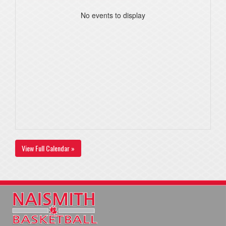
No events to display
View Full Calendar »