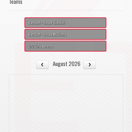
Teams
Banquet - House Giardini
Banquet - House McGinnis
U12 Girls Selects
August 2026