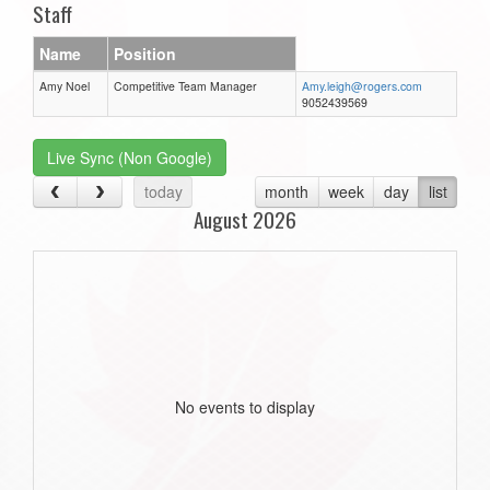
Staff
Name
Position
Amy Noel
Competitive Team Manager
Amy.leigh@rogers.com
9052439569
Live Sync (Non Google)
today
month
week
day
list
August 2026
No events to display