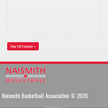
View Full Calendar »
Naismith Basketball Association © 2026