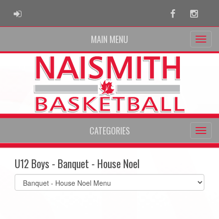
ADMIN LOGIN
Facebook
Instag
MAIN MENU
CATEGORIES
U12 Boys - Banquet - House Noel
Select
list(select
one):