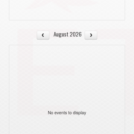
August 2026
No events to display