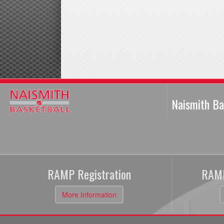
Naismith Ba
RAMP Registration
RAMP
More Information