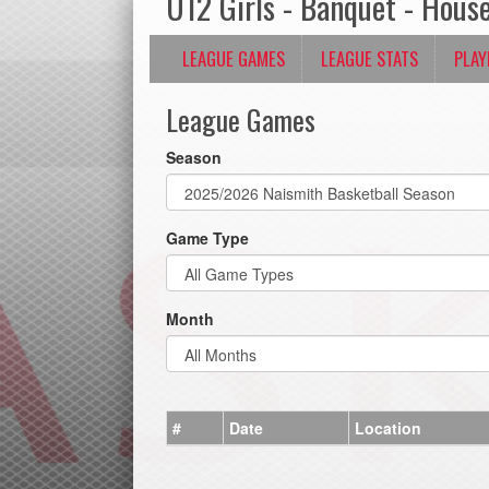
U12 Girls - Banquet - Hous
LEAGUE GAMES
LEAGUE STATS
PLAY
League Games
Season
Game Type
Month
#
Date
Location