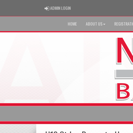
ADMIN LOGIN
ADMIN LOGIN
HOME
ABOUT US
REGISTRAT