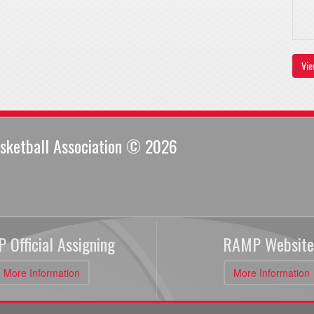
Vie
sketball Association © 2026
 Official Assigning
RAMP Website
More Information
More Information