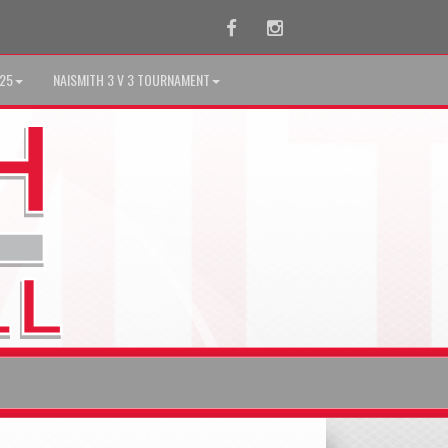
Facebook
Instagram
025
NAISMITH 3 V 3 TOURNAMENT