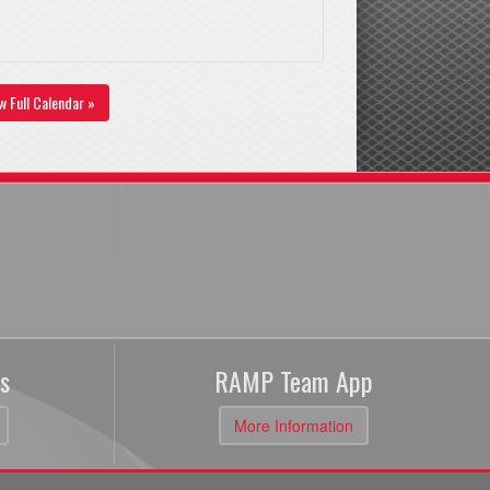
w Full Calendar »
s
RAMP Team App
More Information