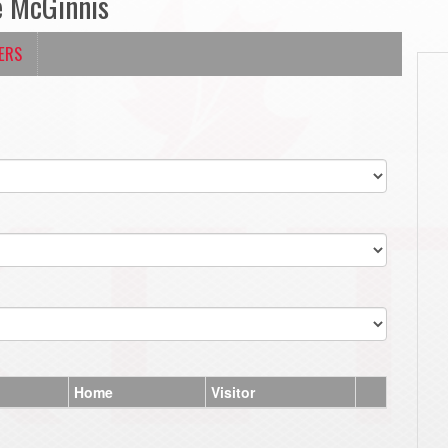
e McGinnis
ERS
Home
Visitor