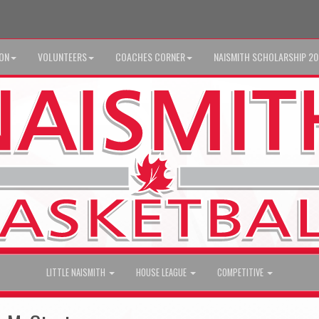
ION
VOLUNTEERS
COACHES CORNER
NAISMITH SCHOLARSHIP 2
LITTLE NAISMITH
HOUSE LEAGUE
COMPETITIVE