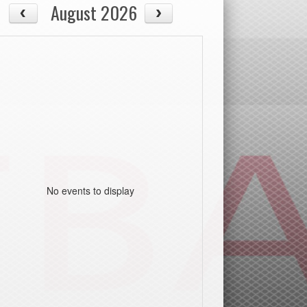
August 2026
No events to display