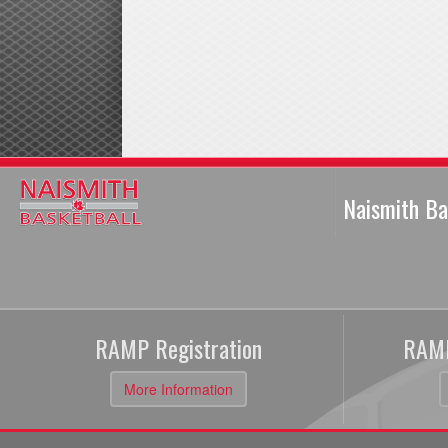
Naismith Ba
RAMP Registration
RAMP
More Information