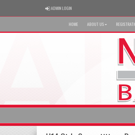
ADMIN LOGIN
ADMIN LOGIN
HOME
ABOUT US
REGISTRAT