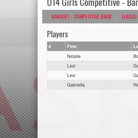
U14 Girls Competitive - Ba
BANQUET - COMPETITIVE BARR
LEAGUE
Players
#
First
La
Natalie
Bo
Lexi
Ga
Lexi
Ga
Gabriella
Ri