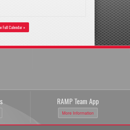
w Full Calendar »
s
RAMP Team App
More Information