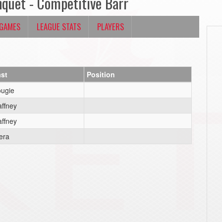
nquet - Competitive Barr
 GAMES
LEAGUE STATS
PLAYERS
st
Position
ugie
ffney
ffney
era