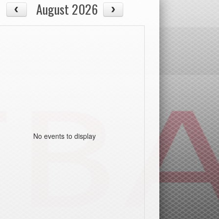
August 2026
No events to display