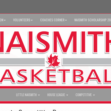
ION
VOLUNTEERS
COACHES CORNER
NAISMITH SCHOLARSHIP 2
LITTLE NAISMITH
HOUSE LEAGUE
COMPETITIVE