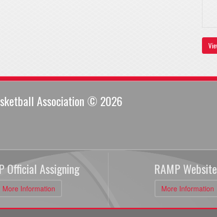
Vie
sketball Association © 2026
 Official Assigning
RAMP Website
More Information
More Information