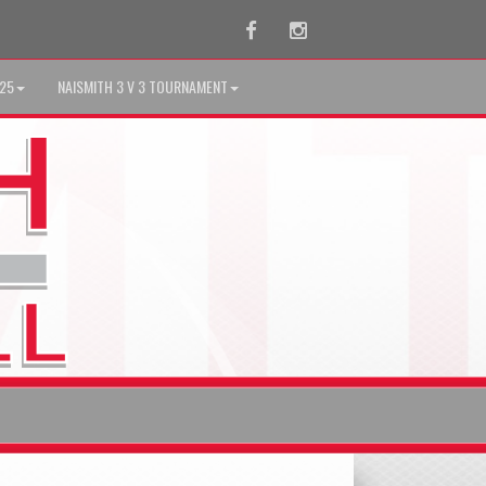
Facebook
Instagram
025
NAISMITH 3 V 3 TOURNAMENT