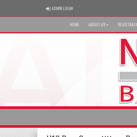
ADMIN LOGIN
ADMIN LOGIN
HOME
ABOUT US
REGISTRAT