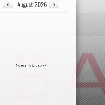
August 2026
No events to display