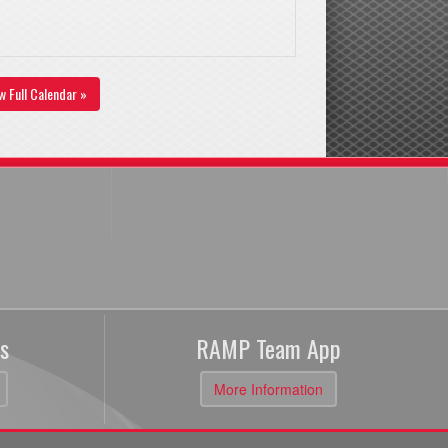
w Full Calendar »
s
RAMP Team App
More Information