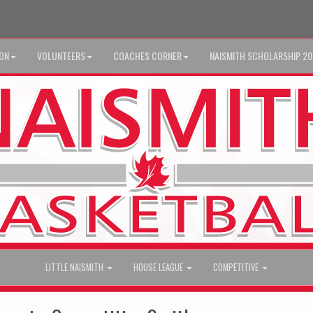
ION
VOLUNTEERS
COACHES CORNER
NAISMITH SCHOLARSHIP 2
LITTLE NAISMITH
HOUSE LEAGUE
COMPETITIVE