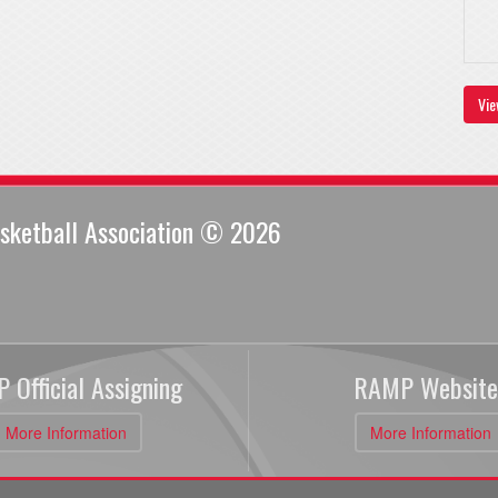
Vie
sketball Association © 2026
 Official Assigning
RAMP Website
More Information
More Information