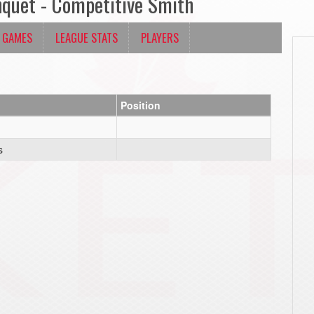
nquet - Competitive Smith
 GAMES
LEAGUE STATS
PLAYERS
Position
s