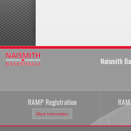
Naismith Ba
RAMP Registration
RAMP
More Information