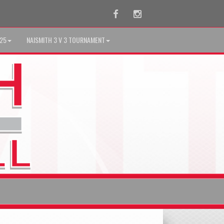
Facebook
Instagram
025
NAISMITH 3 V 3 TOURNAMENT