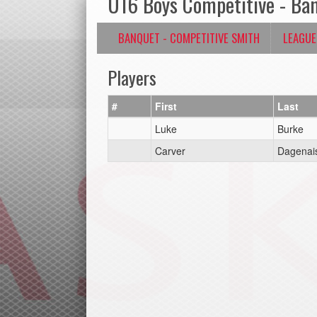
U16 Boys Competitive - Ba
BANQUET - COMPETITIVE SMITH
LEAGUE
Players
#
First
Last
Luke
Burke
Carver
Dagenai