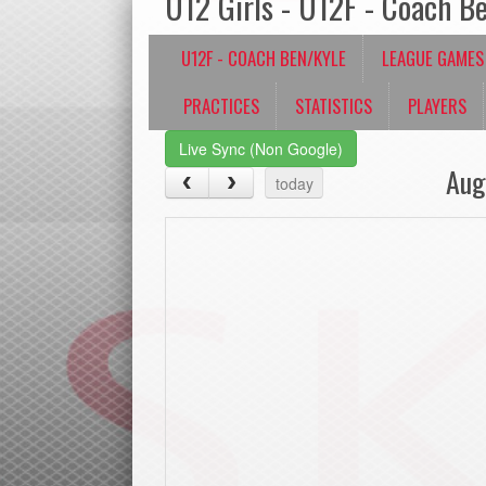
U12 Girls - U12F - Coach B
U12F - COACH BEN/KYLE
LEAGUE GAMES
PRACTICES
STATISTICS
PLAYERS
Live Sync (Non Google)
Aug
today