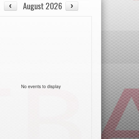
August 2026
No events to display