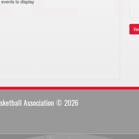
 events to display
Vie
sketball Association © 2026