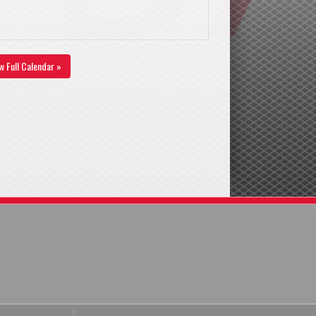
w Full Calendar »