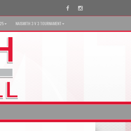
Facebook
Instagram
025
NAISMITH 3 V 3 TOURNAMENT