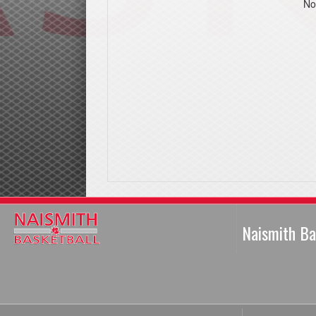
No
Naismith Ba