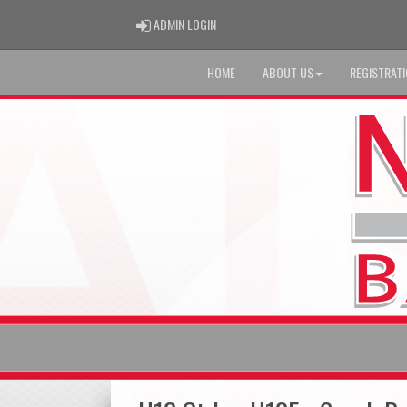
ADMIN LOGIN
ADMIN LOGIN
HOME
ABOUT US
REGISTRAT