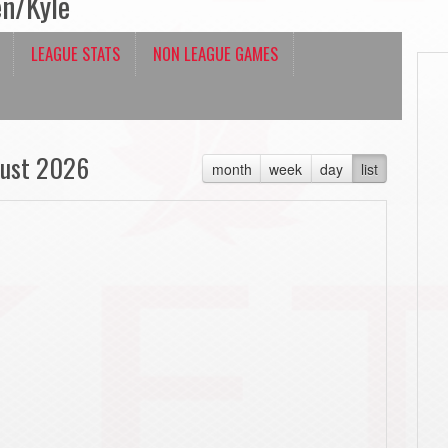
en/Kyle
LEAGUE STATS
NON LEAGUE GAMES
ust 2026
month
week
day
list