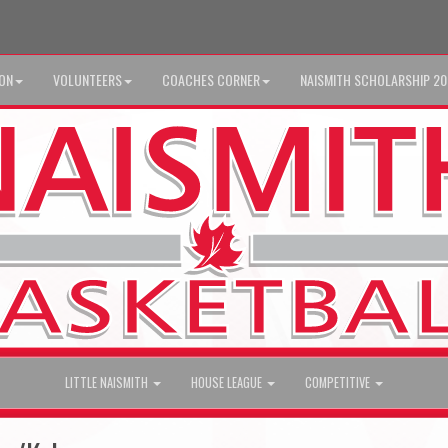
ION
VOLUNTEERS
COACHES CORNER
NAISMITH SCHOLARSHIP 2
LITTLE NAISMITH
HOUSE LEAGUE
COMPETITIVE